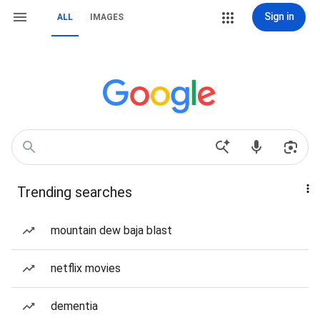
Sign in
ALL
IMAGES
Trending searches
mountain dew baja blast
netflix movies
dementia