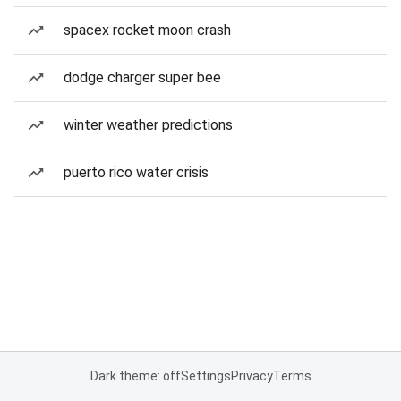
spacex rocket moon crash
dodge charger super bee
winter weather predictions
puerto rico water crisis
Dark theme: off
Settings
Privacy
Terms