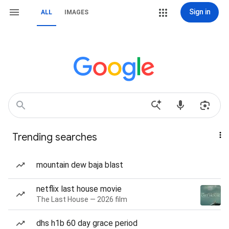
Sign in
ALL
IMAGES
Trending searches
mountain dew baja blast
netflix last house movie
The Last House — 2026 film
dhs h1b 60 day grace period