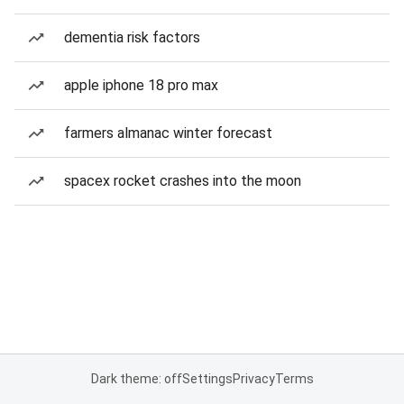
dementia risk factors
apple iphone 18 pro max
farmers almanac winter forecast
spacex rocket crashes into the moon
Dark theme: off
Settings
Privacy
Terms