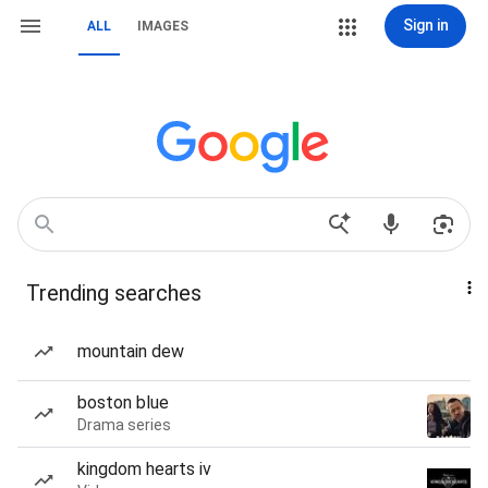
Sign in
ALL
IMAGES
Trending searches
mountain dew
boston blue
Drama series
kingdom hearts iv