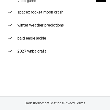
Video game
spacex rocket moon crash
winter weather predictions
bald eagle jackie
2027 wnba draft
Dark theme: off
Settings
Privacy
Terms