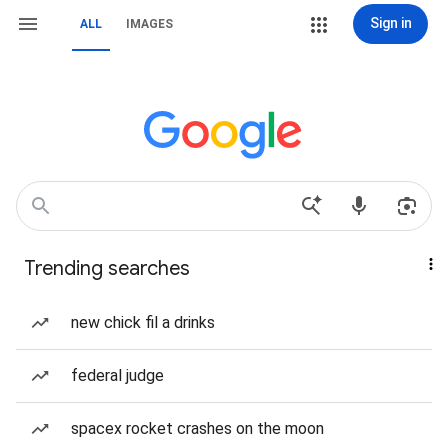
Sign in
ALL
IMAGES
Trending searches
new chick fil a drinks
federal judge
spacex rocket crashes on the moon