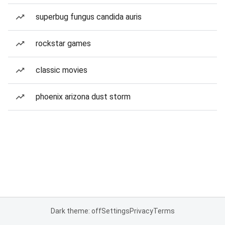
superbug fungus candida auris
rockstar games
classic movies
phoenix arizona dust storm
Dark theme: off
Settings
Privacy
Terms