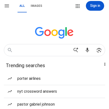
Sign in
ALL
IMAGES
Trending searches
porter airlines
nyt crossword answers
pastor gabriel johnson