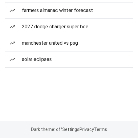
farmers almanac winter forecast
2027 dodge charger super bee
manchester united vs psg
solar eclipses
Dark theme: off
Settings
Privacy
Terms