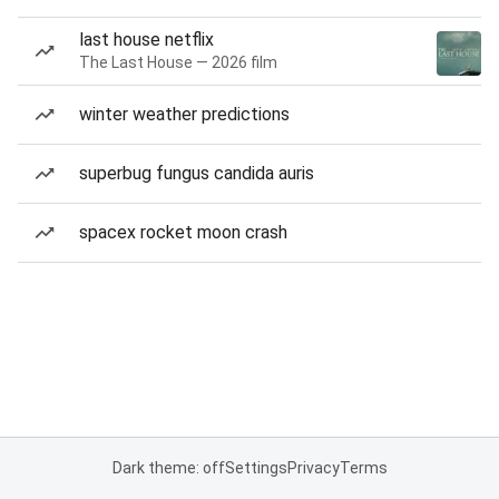
last house netflix
The Last House — 2026 film
winter weather predictions
superbug fungus candida auris
spacex rocket moon crash
Dark theme: off
Settings
Privacy
Terms