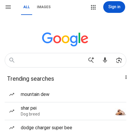
Sign in
ALL
IMAGES
Trending searches
mountain dew
shar pei
Dog breed
dodge charger super bee