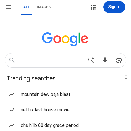
Sign in
ALL
IMAGES
Trending searches
mountain dew baja blast
netflix last house movie
dhs h1b 60 day grace period