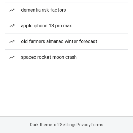
dementia risk factors
apple iphone 18 pro max
old farmers almanac winter forecast
spacex rocket moon crash
Dark theme: off
Settings
Privacy
Terms