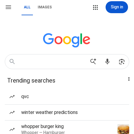
Sign in
ALL
IMAGES
Trending searches
qvc
winter weather predictions
whopper burger king
Whopper — Hamburger