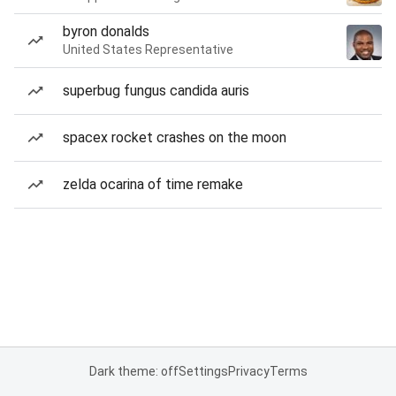
byron donalds
United States Representative
superbug fungus candida auris
spacex rocket crashes on the moon
zelda ocarina of time remake
Dark theme: off
Settings
Privacy
Terms