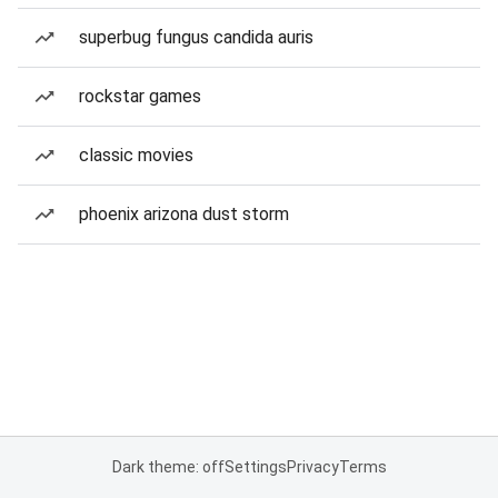
superbug fungus candida auris
rockstar games
classic movies
phoenix arizona dust storm
Dark theme: off
Settings
Privacy
Terms