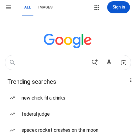
Sign in
ALL
IMAGES
Trending searches
new chick fil a drinks
federal judge
spacex rocket crashes on the moon