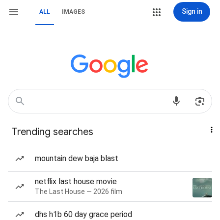
Sign in
ALL
IMAGES
Trending searches
mountain dew baja blast
netflix last house movie
The Last House — 2026 film
dhs h1b 60 day grace period