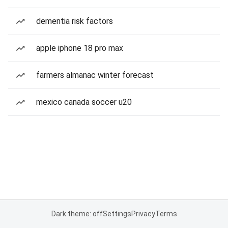
dementia risk factors
apple iphone 18 pro max
farmers almanac winter forecast
mexico canada soccer u20
Dark theme: off
Settings
Privacy
Terms