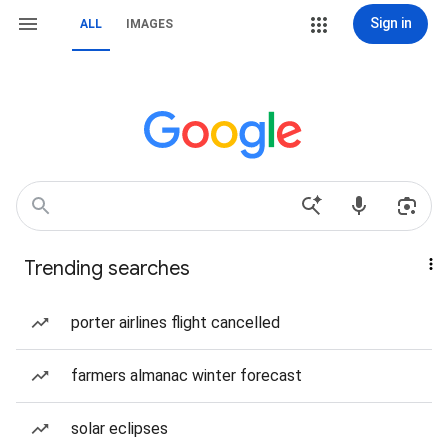
Sign in
ALL
IMAGES
Trending searches
porter airlines flight cancelled
farmers almanac winter forecast
solar eclipses