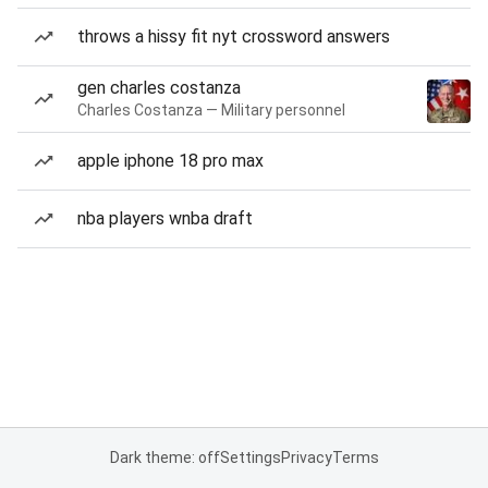
throws a hissy fit nyt crossword answers
gen charles costanza
Charles Costanza — Military personnel
apple iphone 18 pro max
nba players wnba draft
Dark theme: off
Settings
Privacy
Terms